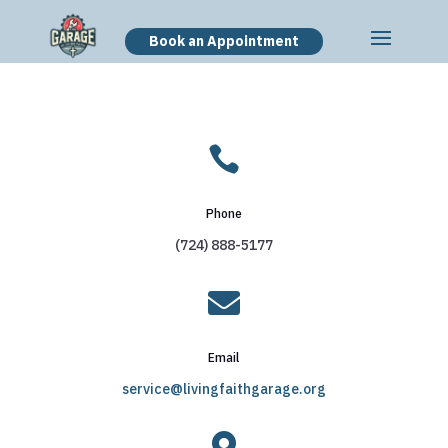
Book an Appointment

Phone
(724) 888-5177

Email
service@livingfaithgarage.org
