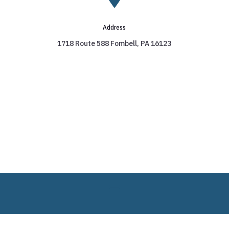
Address
1718 Route 588 Fombell, PA 16123