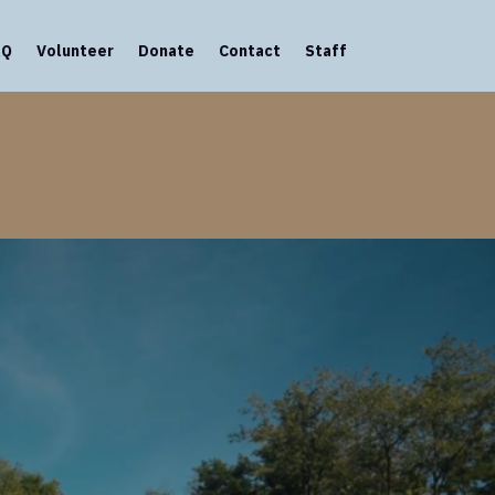
AQ
Volunteer
Donate
Contact
Staff