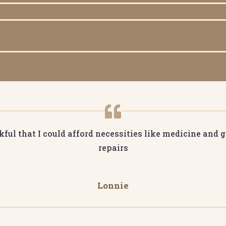
ful that I could afford necessities like medicine and gr
repairs
Lonnie