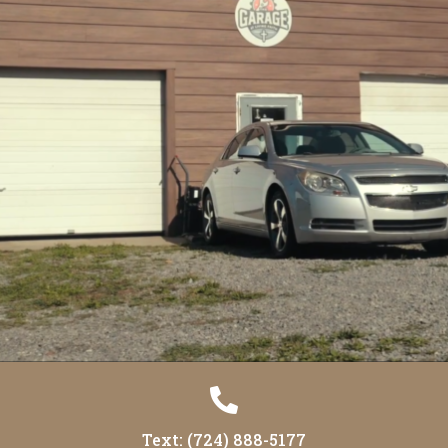

Text: (724) 888-5177