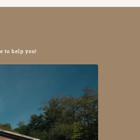
e to help you!