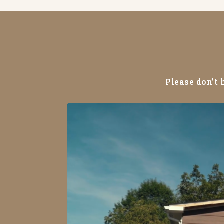
Please don’t 