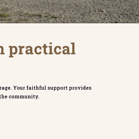
n practical
rage. Your faithful support provides
n the community.