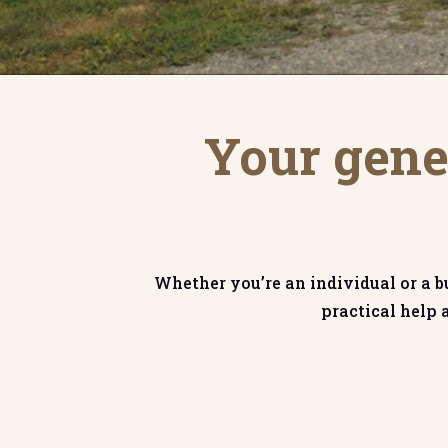
Your gener
Whether you’re an individual or a b
practical help 