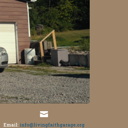

Email:
info@livingfaithgarage.org