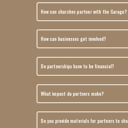
How can churches partner with the Garage?
How can businesses get involved?
Do partnerships have to be financial?
What impact do partners make?
Do you provide materials for partners to sh