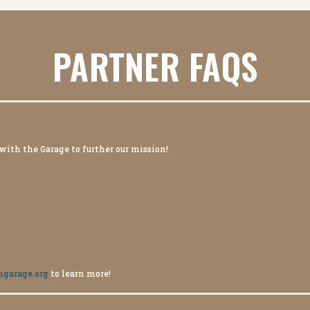
PARTNER FAQS
 with the Garage to further our mission!
hgarage.org
to learn more!