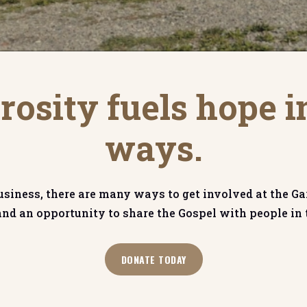
osity fuels hope i
ways.
usiness, there are many ways to get involved at the Ga
and an opportunity to share the Gospel with people i
DONATE TODAY