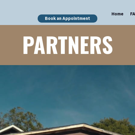
Home
F
Book an Appointment
PARTNERS