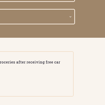
oceries after receiving free car