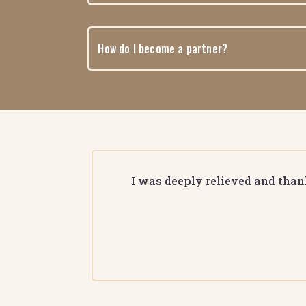
How do I become a partner?
I was deeply relieved and thank