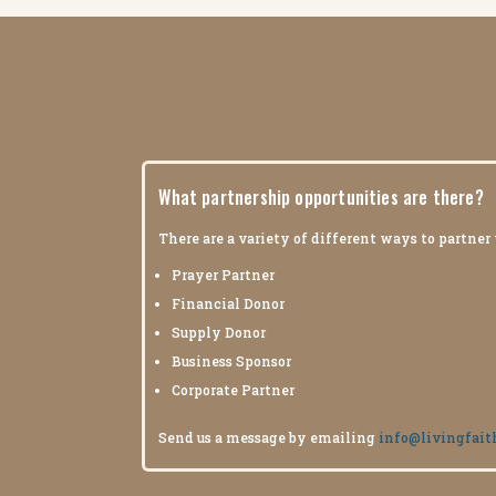
What partnership opportunities are there?
There are a variety of different ways to partner
Prayer Partner
Financial Donor
Supply Donor
Business Sponsor
Corporate Partner
Send us a message by emailing
info@livingfait