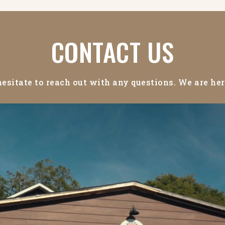
CONTACT US
hesitate to reach out with any questions. We are her