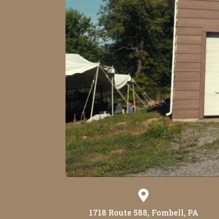

1718 Route 588, Fombell, PA